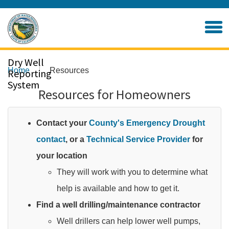
Skip
to
Home
Main
Content
Dry Well
Home
Resources
Reporting
System
Resources for Homeowners
Contact your
County's Emergency Drought
contact
, or a
Technical Service Provider
for
your location
They will work with you to determine what
help is available and how to get it.​
Find a well drilling/maintenance contractor
Well drillers can help lower well pumps,