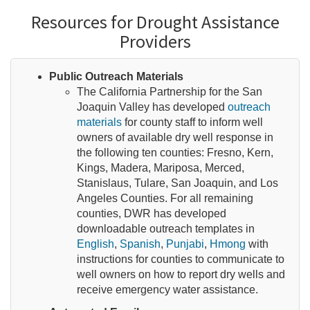
Resources for Drought Assistance
Providers
Public Outreach Materials
The California Partnership for the San
Joaquin Valley has developed
outreach
materials
for county staff to inform well
owners of available dry well response in
the following ten counties: Fresno, Kern,
Kings, Madera, Mariposa, Merced,
Stanislaus, Tulare, San Joaquin, and Los
Angeles Counties. For all remaining
counties, DWR has developed
downloadable outreach templates in
English
,
Spanish
,
Punjabi
,
Hmong
with
instructions for counties to communicate to
well owners on how to report dry wells and
receive emergency water assistance.