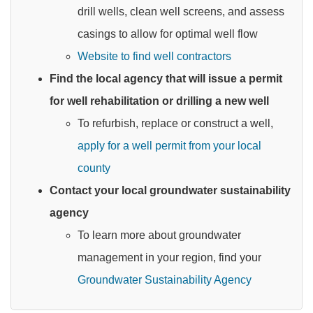
drill wells, clean well screens, and assess
casings to allow for optimal well flow
Website to find well contractors
Find the local agency that will issue a permit
for well rehabilitation or drilling a new well
To refurbish, replace or construct a well,
apply for a well permit from your local
county
Contact your local groundwater sustainability
agency
To learn more about groundwater
management in your region, find your
Groundwater Sustainability Agency