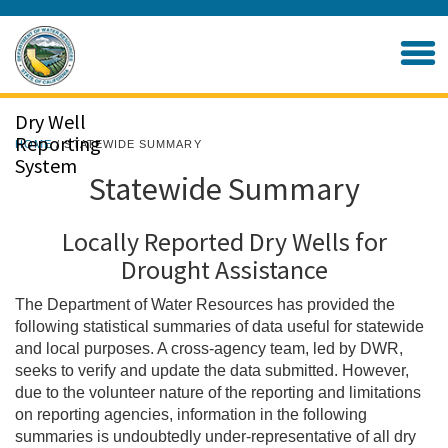
Skip
to
Home
Main
Content
Dry Well
Reporting
HOME
/ STATEWIDE SUMMARY
System
Statewide Summary
Locally Reported Dry Wells for
Drought Assistance
The Department of Water Resources has provided the
following statistical summaries of data useful for statewide
and local purposes. A cross-agency team, led by DWR,
seeks to verify and update the data submitted. However,
due to the volunteer nature of the reporting and limitations
on reporting agencies, information in the following
summaries is undoubtedly under-representative of all dry