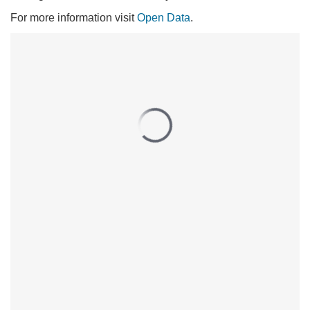
For more information visit
Open Data
.