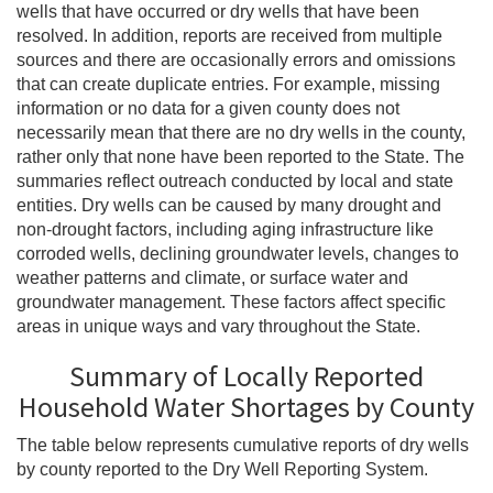
wells that have occurred or dry wells that have been
resolved. In addition, reports are received from multiple
sources and there are occasionally errors and omissions
that can create duplicate entries. For example, missing
information or no data for a given county does not
necessarily mean that there are no dry wells in the county,
rather only that none have been reported to the State. The
summaries reflect outreach conducted by local and state
entities. Dry wells can be caused by many drought and
non-drought factors, including aging infrastructure like
corroded wells, declining groundwater levels, changes to
weather patterns and climate, or surface water and
groundwater management. These factors affect specific
areas in unique ways and vary throughout the State.
Summary of Locally Reported
Household Water Shortages by County
The table below represents cumulative reports of dry wells
by county reported to the Dry Well Reporting System.