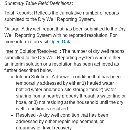
Summary Table Field Definitions
:
Total Reports
: Reflects the cumulative number of reports
submitted to the Dry Well Reporting System.
Outage
: A dry well report that has been submitted to the Dry
Well Reporting System with no reported resolution. For
more information visit
Open Data
.
Interim Solution/Resolved:
: The number of dry well reports
submitted to the Dry Well Reporting System where either
an interim solution or a resolution has been achieved as
further described below:
Interim Solution
- A dry well condition that has been
temporarily addressed by either 1) hauled water,
bottled water and/or on-site storage tank 2) water
sharing from a nearby property through a water line or
hose, or 3) not residing at the household until the dry
well condition is resolved.
Resolved
- A dry well condition that has been
addressed by either repair, replacement, or
groundwater level recovery.