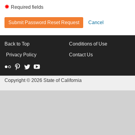
Required fields
Submit Password Reset Request
Cancel
Back to Top
Conditions of Use
Privacy Policy
Contact Us
Flickr
Pinterest
Twitter
YouTube
Copyright ©
2026 State of California