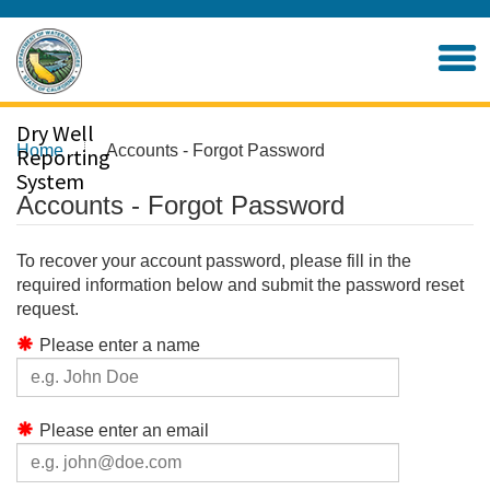
Skip
to
Home
Main
Content
Dry Well
Home
Accounts - Forgot Password
Reporting
System
Accounts - Forgot Password
To recover your account password, please fill in the
required information below and submit the password reset
request.
Please enter a name
Please enter an email