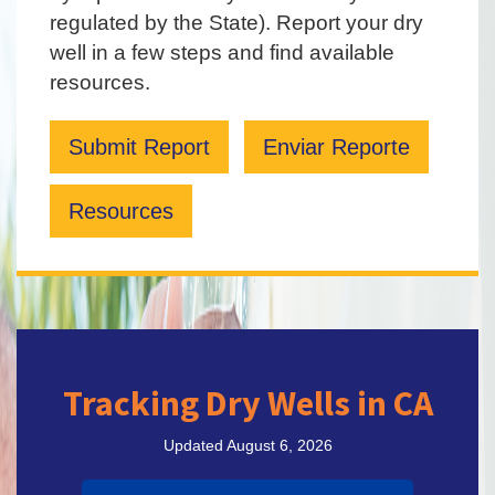
regulated by the State). Report your dry
well in a few steps and find available
resources.
Submit Report
Enviar Reporte
Resources
Tracking Dry Wells in CA
Updated August 6, 2026