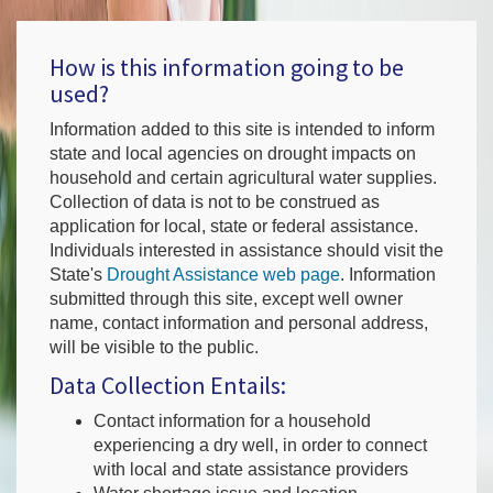
How is this information going to be
used?
Information added to this site is intended to inform
state and local agencies on drought impacts on
household and certain agricultural water supplies.
Collection of data is not to be construed as
application for local, state or federal assistance.
Individuals interested in assistance should visit the
State's
Drought Assistance web page
. Information
submitted through this site, except well owner
name, contact information and personal address,
will be visible to the public.
Data Collection Entails:
Contact information for a household
experiencing a dry well, in order to connect
with local and state assistance providers