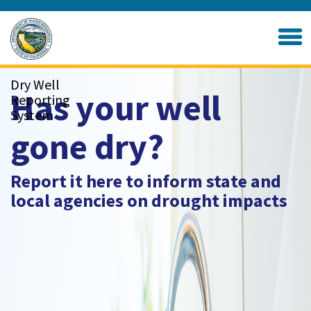
Skip
to
Home
Main
Content
Dry Well
Has your well
Reporting
System
gone dry?
Report it here to inform state and
local agencies on drought impacts