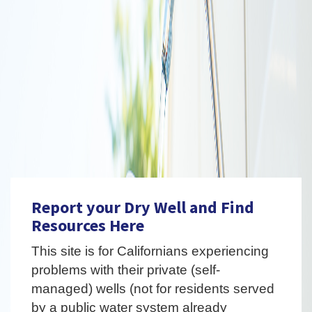
Report your Dry Well and Find
Resources Here
This site is for Californians experiencing
problems with their private (self-
managed) wells (not for residents served
by a public water system already