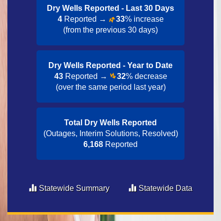
Dry Wells Reported - Last 30 Day​s
4
Reported →
33
% increase
(from the previous 30 days)
Dry Wells Reported - Year to Date​
43
Reported →
32
% decrease
(over the same period last year)
Total Dry Wells Reported
(Outages, Interim Solutions, Resolved)
6,168
Reported
Statewide Summary
Statewide Data