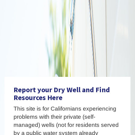
Report your Dry Well and Find
Resources Here
This site is for Californians experiencing
problems with their private (self-
managed) wells (not for residents served
by a public water system already