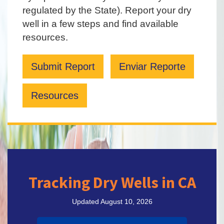
regulated by the State). Report your dry
well in a few steps and find available
resources.
Submit Report
Enviar Reporte
Resources
Tracking Dry Wells in CA
Updated August 10, 2026