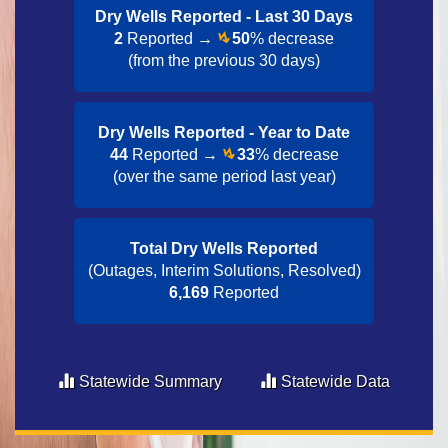
Dry Wells Reported - Last 30 Day​s
2
Reported →
50
% decrease
(from the previous 30 days)
Dry Wells Reported - Year to Date​
44
Reported →
33
% decrease
(over the same period last year)
Total Dry Wells Reported
(Outages, Interim Solutions, Resolved)
6,169
Reported
Statewide Summary
Statewide Data