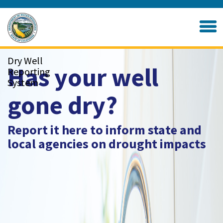
Skip
to
Home
Main
Content
Dry Well
Has your well
Reporting
System
gone dry?
Report it here to inform state and
local agencies on drought impacts