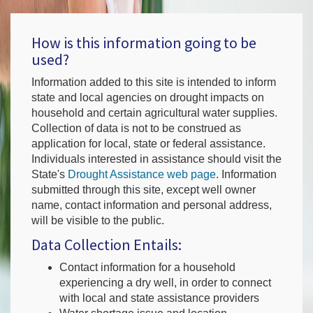
How is this information going to be
used?
Information added to this site is intended to inform
state and local agencies on drought impacts on
household and certain agricultural water supplies.
Collection of data is not to be construed as
application for local, state or federal assistance.
Individuals interested in assistance should visit the
State's
Drought Assistance web page
. Information
submitted through this site, except well owner
name, contact information and personal address,
will be visible to the public.
Data Collection Entails:
Contact information for a household
experiencing a dry well, in order to connect
with local and state assistance providers