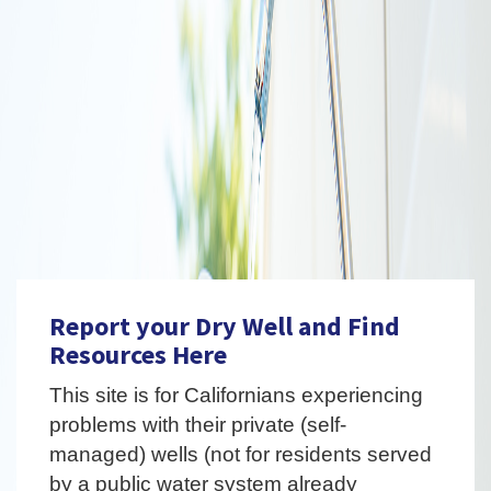
Report your Dry Well and Find
Resources Here
This site is for Californians experiencing
problems with their private (self-
managed) wells (not for residents served
by a public water system already