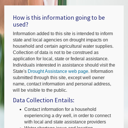
How is this information going to be
used?
Information added to this site is intended to inform
state and local agencies on drought impacts on
household and certain agricultural water supplies.
Collection of data is not to be construed as
application for local, state or federal assistance.
Individuals interested in assistance should visit the
State's
Drought Assistance web page
. Information
submitted through this site, except well owner
name, contact information and personal address,
will be visible to the public.
Data Collection Entails:
Contact information for a household
experiencing a dry well, in order to connect
with local and state assistance providers