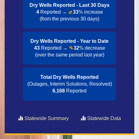
Dry Wells Reported - Last 30 Day​s
4
Reported →
33
% increase
(from the previous 30 days)
Dry Wells Reported - Year to Date​
43
Reported →
32
% decrease
(over the same period last year)
Total Dry Wells Reported
(Outages, Interim Solutions, Resolved)
6,168
Reported
Statewide Summary
Statewide Data