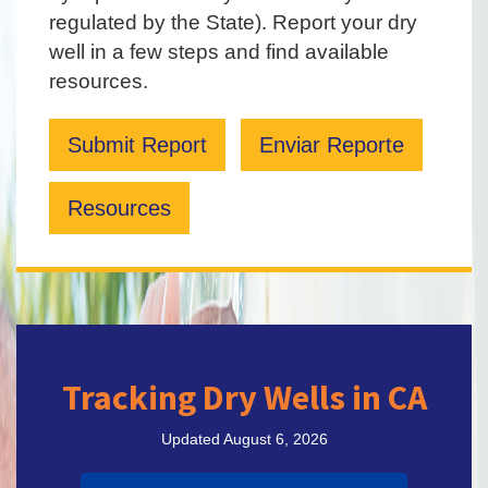
regulated by the State). Report your dry
well in a few steps and find available
resources.
Submit Report
Enviar Reporte
Resources
Tracking Dry Wells in CA
Updated August 6, 2026