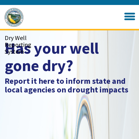
Skip
to
Home
Main
Content
Dry Well
Has your well
Reporting
System
gone dry?
Report it here to inform state and
local agencies on drought impacts